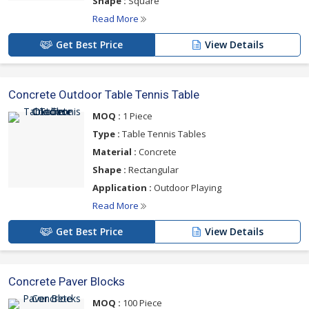
Shape :
Square
Read More
Get Best Price
View Details
Concrete Outdoor Table Tennis Table
MOQ :
1 Piece
Type :
Table Tennis Tables
Material :
Concrete
Shape :
Rectangular
Application :
Outdoor Playing
Read More
Get Best Price
View Details
Concrete Paver Blocks
MOQ :
100 Piece