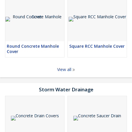
Round Concrete Manhole
Square RCC Manhole Cover
Cover
View all
Storm Water Drainage