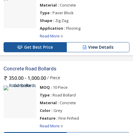
Material :
Concrete
Type :
Paver Block
Shape :
Zig Zag
Application :
Flooring
Read More
Get Best Price
View Details
Concrete Road Bollards
/ Piece
350.00 - 1,000.00
MOQ :
10 Piece
Type :
Road Bollard
Material :
Concrete
Color :
Grey
Feature :
Fine Finhed
Read More