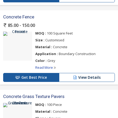
Concrete Fence
85.00 - 150.00
MOQ :
100 Square Feet
Size :
Customised
Material :
Concrete
Application :
Boundary Construction
Color :
Grey
Read More
Get Best Price
View Details
Concrete Grass Texture Pavers
MOQ :
100 Piece
Material :
Concrete