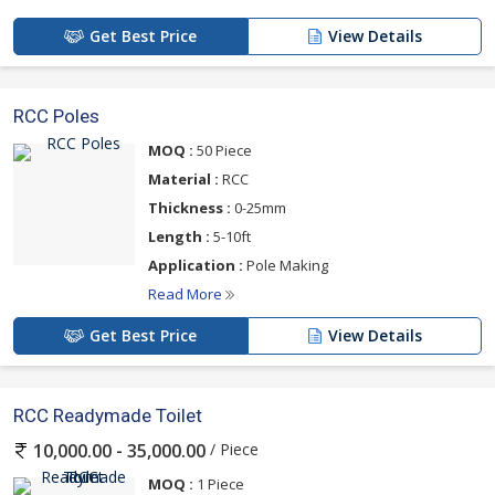
Get Best Price
View Details
RCC Poles
MOQ :
50 Piece
Material :
RCC
Thickness :
0-25mm
Length :
5-10ft
Application :
Pole Making
Read More
Get Best Price
View Details
RCC Readymade Toilet
/ Piece
10,000.00 - 35,000.00
MOQ :
1 Piece