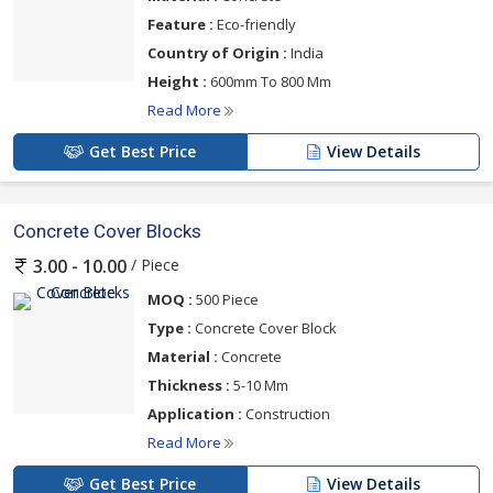
Feature :
Eco-friendly
Country of Origin :
India
Height :
600mm To 800 Mm
Read More
Get Best Price
View Details
Concrete Cover Blocks
/ Piece
3.00 - 10.00
MOQ :
500 Piece
Type :
Concrete Cover Block
Material :
Concrete
Thickness :
5-10 Mm
Application :
Construction
Read More
Get Best Price
View Details