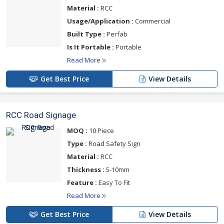
Material :
RCC
Usage/Application :
Commercial
Built Type :
Perfab
Is It Portable :
Portable
Read More
Get Best Price
View Details
RCC Road Signage
MOQ :
10 Piece
Type :
Road Safety Sign
Material :
RCC
Thickness :
5-10mm
Feature :
Easy To Fit
Read More
Get Best Price
View Details