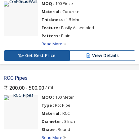
MOQ :
100 Piece
Material :
Concrete
Thickness :
1-5 Mm
Feature :
Easily Assembled
Pattern :
Plain
Read More
Get Best Price
View Details
RCC Pipes
/ ml
200.00 - 500.00
MOQ :
100 Meter
Type :
Rcc Pipe
Material :
RCC
Diameter :
3 Inch
Shape :
Round
Read More