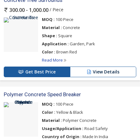
Concrete Tree Surrounds
/ Piece
300.00 - 1,000.00
MOQ :
100 Piece
Material :
Concrete
Shape :
Square
Application :
Garden, Park
Color :
Brown Red
Read More
Get Best Price
View Details
Polymer Concrete Speed Breaker
MOQ :
100 Piece
Color :
Yellow & Black
Material :
Polymer Concrete
Usage/Application :
Road Safety
Country of Origin :
Made In India