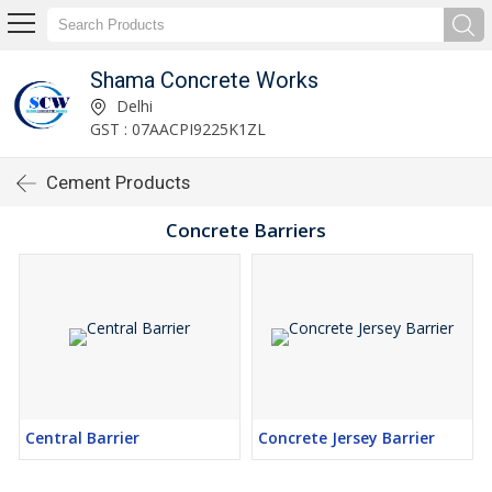
Shama Concrete Works
Delhi
GST : 07AACPI9225K1ZL
Cement Products
Concrete Barriers
Central Barrier
Concrete Jersey Barrier