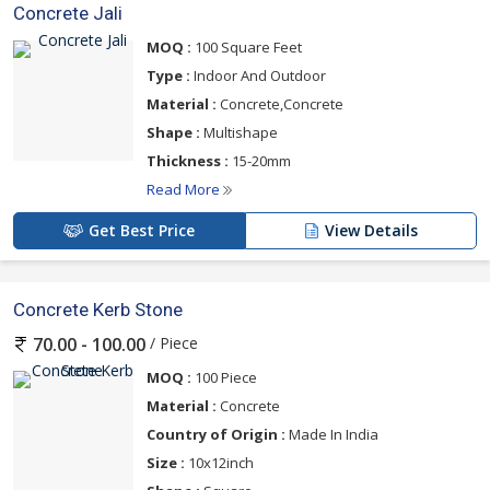
Concrete Jali
MOQ :
100 Square Feet
Type :
Indoor And Outdoor
Material :
Concrete,Concrete
Shape :
Multishape
Thickness :
15-20mm
Read More
Get Best Price
View Details
Concrete Kerb Stone
/ Piece
70.00 - 100.00
MOQ :
100 Piece
Material :
Concrete
Country of Origin :
Made In India
Size :
10x12inch