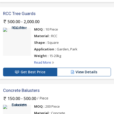
RCC Tree Guards
500.00 - 2,000.00
MOQ :
10 Piece
Material :
RCC
Shape :
Square
Application :
Garden, Park
Weight :
15-20kg
Read More
Get Best Price
View Details
Concrete Balusters
/ Piece
150.00 - 500.00
MOQ :
200 Piece
Material :
Concrete