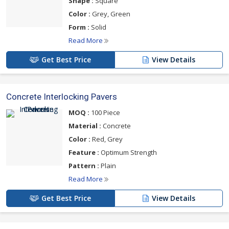
Shape :
Square
Color :
Grey, Green
Form :
Solid
Read More
Get Best Price
View Details
Concrete Interlocking Pavers
MOQ :
100 Piece
Material :
Concrete
Color :
Red, Grey
Feature :
Optimum Strength
Pattern :
Plain
Read More
Get Best Price
View Details