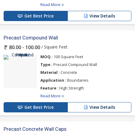
Read More
Get Best Price
View Details
Precast Compound Wall
/ Square Feet
80.00 - 100.00
MOQ :
100 Square Feet
Type :
Precast Compound Wall
Material :
Concrete
Application :
Boundaries
Feature :
High Strength
Read More
Get Best Price
View Details
Precast Concrete Wall Caps