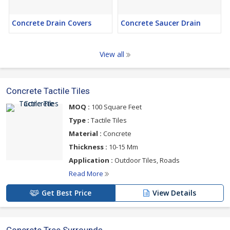
Concrete Drain Covers
Concrete Saucer Drain
View all
Concrete Tactile Tiles
MOQ :
100 Square Feet
Type :
Tactile Tiles
Material :
Concrete
Thickness :
10-15 Mm
Application :
Outdoor Tiles, Roads
Read More
Get Best Price
View Details