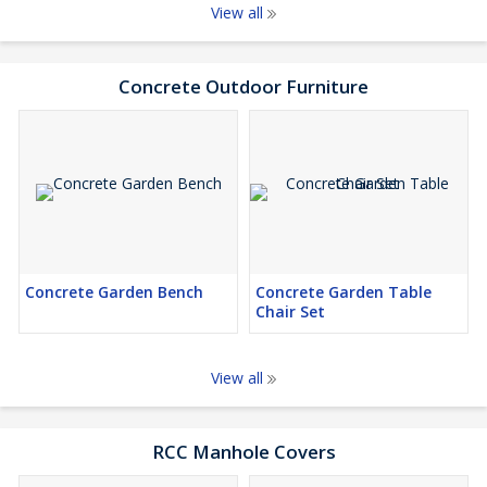
View all
Concrete Outdoor Furniture
Concrete Garden Bench
Concrete Garden Table
Chair Set
View all
RCC Manhole Covers