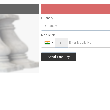
Quantity
Mobile No.