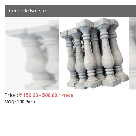
Concrete Balusters
Price :
₹ 150.00 - 500.00
/ Piece
200 Piece
MOQ :