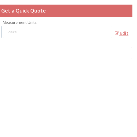
Get a Quick Quote
Measurement Units
Edit