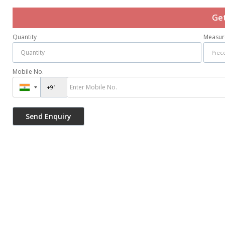
Get
Quantity
Measur
Mobile No.