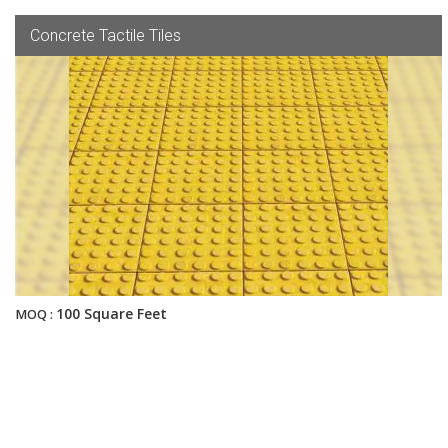
Concrete Tactile Tiles
100 Square Feet
MOQ :