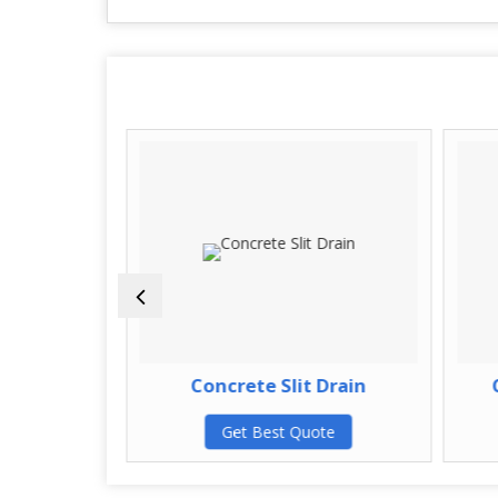
Covers
Concrete Slit Drain
C
te
Get Best Quote