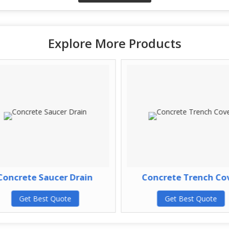
Explore More Products
oncrete Saucer Drain
Concrete Trench Cov
Get Best Quote
Get Best Quote