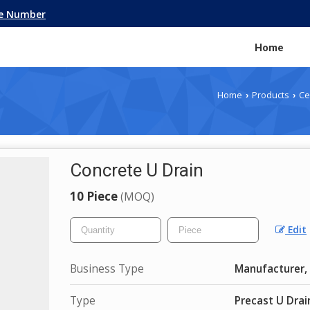
le Number
Home
Home
Products
Ce
›
›
Concrete U Drain
10 Piece
(MOQ)
Edit
Business Type
Manufacturer, 
Type
Precast U Drai