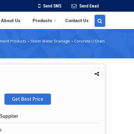
Send SMS
Send Email
About Us
Products
Contact Us
ment Products
Storm Water Drainage
Concrete U Drain
›
›
Get Best Price
Supplier
n