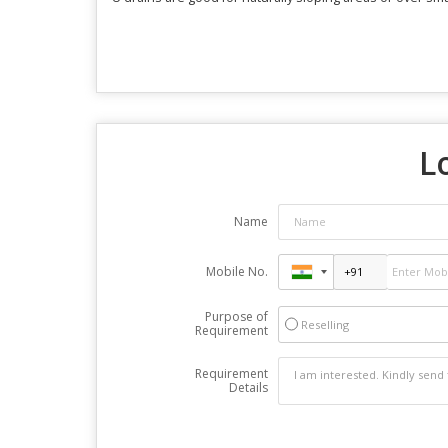
L
Name
Mobile No.
Purpose of
Reselling
Requirement
Requirement
Details