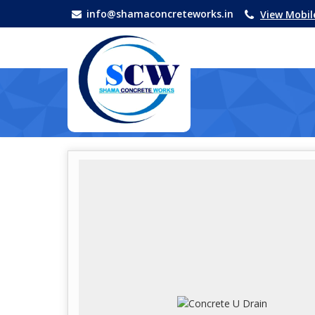
info@shamaconcreteworks.in
View Mobi