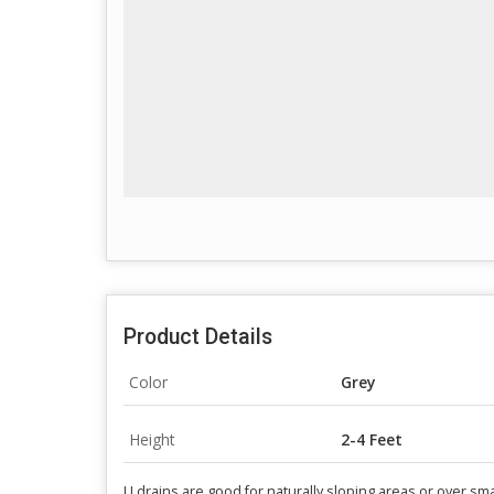
Product Details
Color
Grey
Height
2-4 Feet
U drains are good for naturally sloping areas or over sma