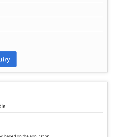
uiry
dia
ed based on the application.