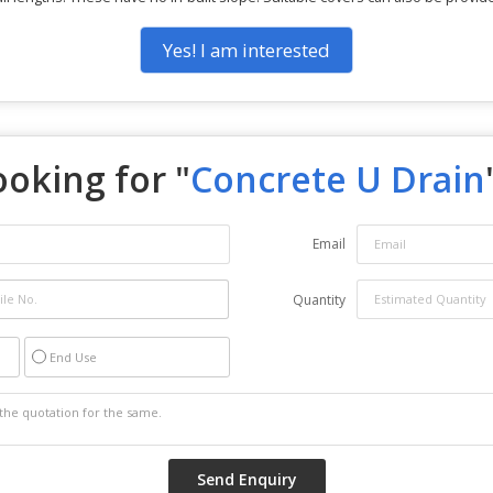
Yes! I am interested
ooking for "
Concrete U Drain
Email
Quantity
End Use