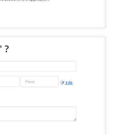
" ?
Edit