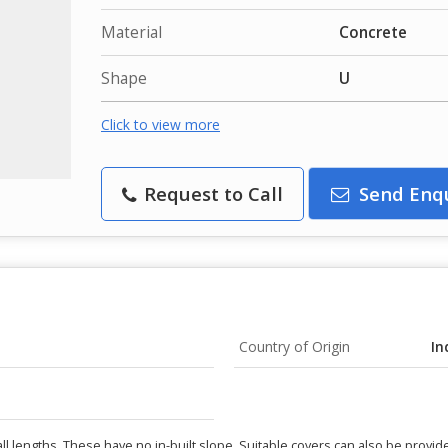
Material
Concrete
Shape
U
Click to view more
Request to Call
Send Enq
Country of Origin
In
ll lengths. These have no in-built slope. Suitable covers can also be provid