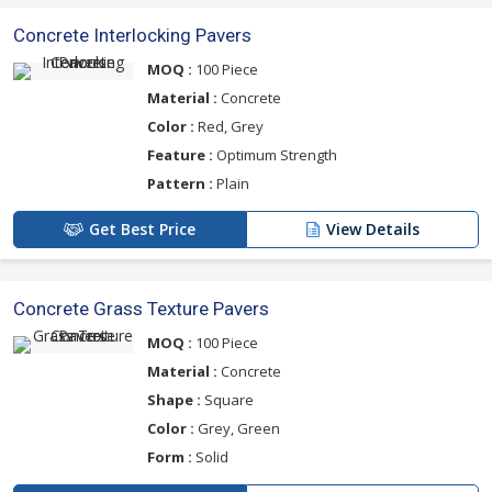
Concrete Interlocking Pavers
MOQ :
100 Piece
Material :
Concrete
Color :
Red, Grey
Feature :
Optimum Strength
Pattern :
Plain
Get Best Price
View Details
Concrete Grass Texture Pavers
MOQ :
100 Piece
Material :
Concrete
Shape :
Square
Color :
Grey, Green
Form :
Solid