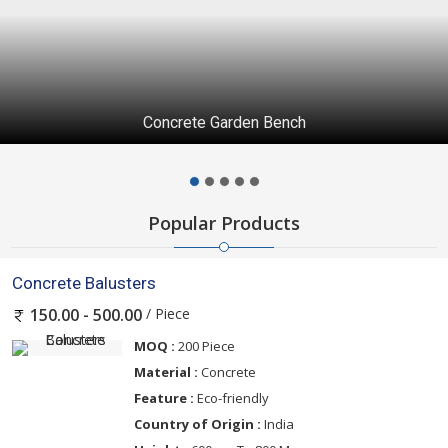
Concrete Garden Bench
Popular Products
Concrete Balusters
/ Piece
150.00 - 500.00
MOQ :
200 Piece
Material :
Concrete
Feature :
Eco-friendly
Country of Origin :
India