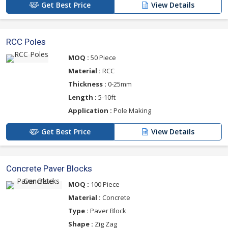
Get Best Price
View Details
RCC Poles
MOQ :
50 Piece
Material :
RCC
Thickness :
0-25mm
Length :
5-10ft
Application :
Pole Making
Get Best Price
View Details
Concrete Paver Blocks
MOQ :
100 Piece
Material :
Concrete
Type :
Paver Block
Shape :
Zig Zag