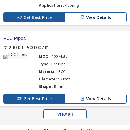
Application :
Flooring
Get Best Price
View Details
RCC Pipes
/ ml
200.00 - 500.00
MOQ :
100 Meter
Type :
Rcc Pipe
Material :
RCC
Diameter :
3 Inch
Shape :
Round
Get Best Price
View Details
View all