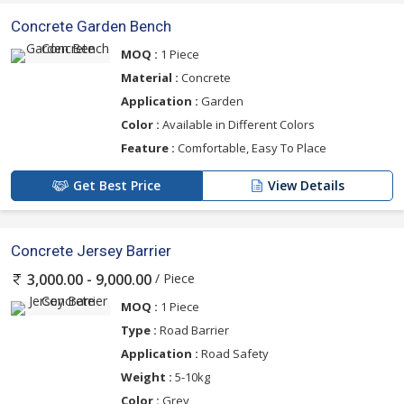
Concrete Garden Bench
MOQ :
1 Piece
Material :
Concrete
Application :
Garden
Color :
Available in Different Colors
Feature :
Comfortable, Easy To Place
Get Best Price
View Details
Concrete Jersey Barrier
/ Piece
3,000.00 - 9,000.00
MOQ :
1 Piece
Type :
Road Barrier
Application :
Road Safety
Weight :
5-10kg
Color :
Grey