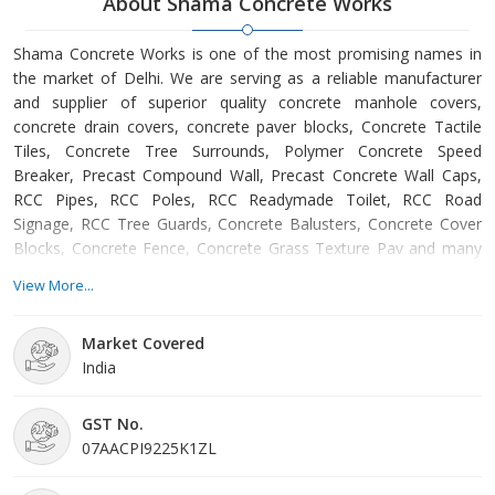
About Shama Concrete Works
Shama Concrete Works is one of the most promising names in
the market of Delhi. We are serving as a reliable manufacturer
and supplier of superior quality concrete manhole covers,
concrete drain covers, concrete paver blocks, Concrete Tactile
Tiles, Concrete Tree Surrounds, Polymer Concrete Speed
Breaker, Precast Compound Wall, Precast Concrete Wall Caps,
RCC Pipes, RCC Poles, RCC Readymade Toilet, RCC Road
Signage, RCC Tree Guards, Concrete Balusters, Concrete Cover
Blocks, Concrete Fence, Concrete Grass Texture Pav and many
more. The concrete manhole covers and concrete drain covers
View More...
that we make available are manufactured using the finest grade
cement and other materials. Our concrete manhole covers and
Market Covered
concrete drain covers find wide application in drain cover in
India
society, residential area, hospitals, hotels etc. These covers are
widely known for their high strength, abrasion resistance and
accurate dimension. We also offer concrete paver blocks, which
GST No.
are generally used for gardens and parking areas. These concrete
07AACPI9225K1ZL
paver blocks can be availed from us in small and bulk quantities