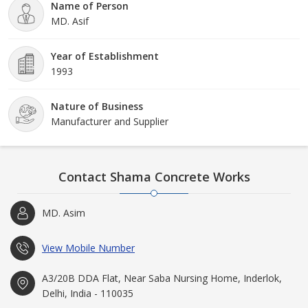
Name of Person
MD. Asif
Year of Establishment
1993
Nature of Business
Manufacturer and Supplier
Contact Shama Concrete Works
MD. Asim
View Mobile Number
A3/20B DDA Flat, Near Saba Nursing Home, Inderlok,
Delhi, India - 110035