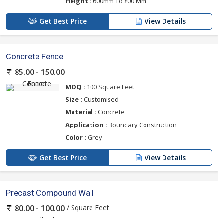
Height :
600mm To 800 Mm
Get Best Price
View Details
Concrete Fence
85.00 - 150.00
MOQ :
100 Square Feet
Size :
Customised
Material :
Concrete
Application :
Boundary Construction
Color :
Grey
Get Best Price
View Details
Precast Compound Wall
/ Square Feet
80.00 - 100.00