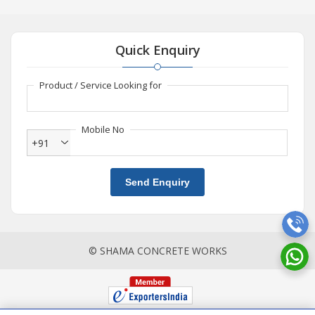
Quick Enquiry
Product / Service Looking for
Mobile No
+91
Send Enquiry
© SHAMA CONCRETE WORKS