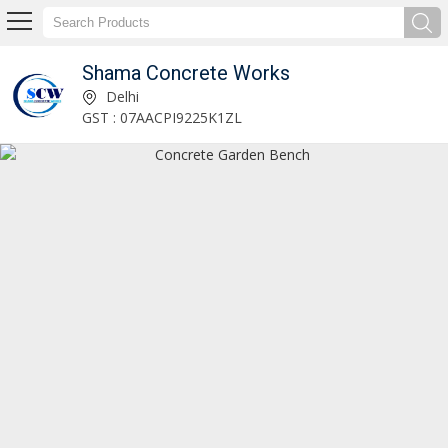
Shama Concrete Works
Shama Concrete Works
Delhi
GST : 07AACPI9225K1ZL