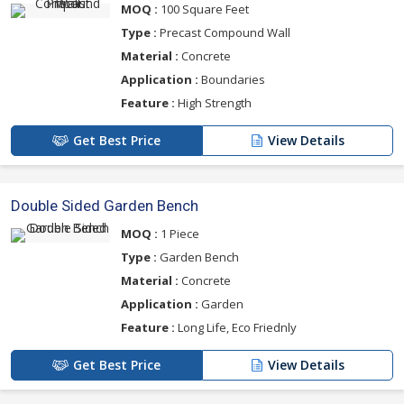
MOQ :
100 Square Feet
Type :
Precast Compound Wall
Material :
Concrete
Application :
Boundaries
Feature :
High Strength
Get Best Price
View Details
Double Sided Garden Bench
MOQ :
1 Piece
Type :
Garden Bench
Material :
Concrete
Application :
Garden
Feature :
Long Life, Eco Friednly
Get Best Price
View Details