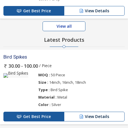
Get Best Price
View Details
View all
Latest Products
Bird Spikes
/ Piece
30.00 - 100.00
MOQ :
50 Piece
Size :
14inch, 16inch, 18inch
Type :
Bird Spike
Material :
Metal
Color :
Silver
Get Best Price
View Details